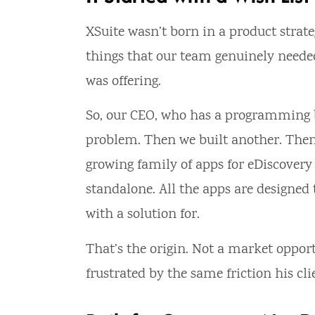
XSuite wasn’t born in a product strateg
things that our team genuinely needed
was offering.
So, our CEO, who has a programming ba
problem. Then we built another. Then
growing family of apps for eDiscovery 
standalone. All the apps are designed
with a solution for.
That’s the origin. Not a market opport
frustrated by the same friction his cli