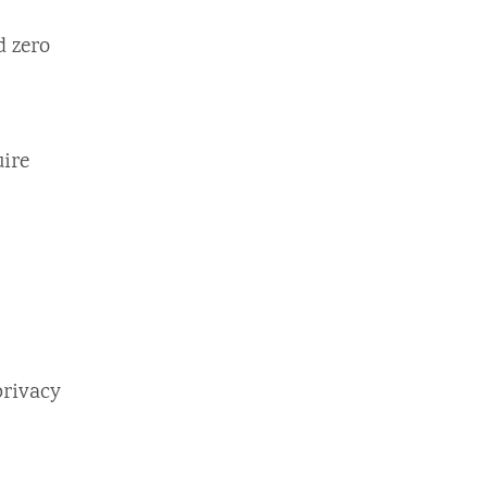
d zero
uire
privacy