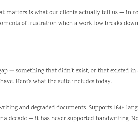
 matters is what our clients actually tell us — in re
 moments of frustration when a workflow breaks down
ap — something that didn’t exist, or that existed in
have. Here’s what the suite includes today:
riting and degraded documents. Supports 164+ lang
er a decade — it has never supported handwriting. No