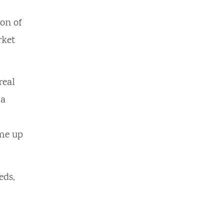
ion of
rket
real
 a
ome up
eds,