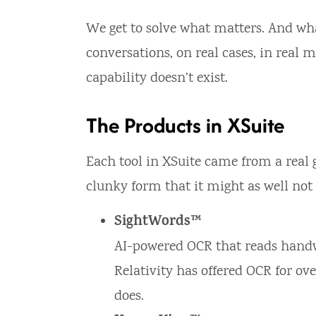
We get to solve what matters. And what
conversations, on real cases, in real
capability doesn’t exist.
The Products in XSuite
Each tool in XSuite came from a real g
clunky form that it might as well not 
SightWords™
AI-powered OCR that reads handw
Relativity has offered OCR for ov
does.