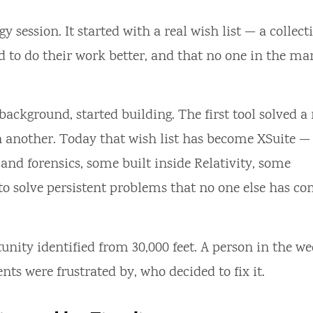
y session. It started with a real wish list — a collect
 to do their work better, and that no one in the ma
ckground, started building. The first tool solved a 
 another. Today that wish list has become XSuite —
and forensics, some built inside Relativity, some
 to solve persistent problems that no one else has c
unity identified from 30,000 feet. A person in the we
ents were frustrated by, who decided to fix it.