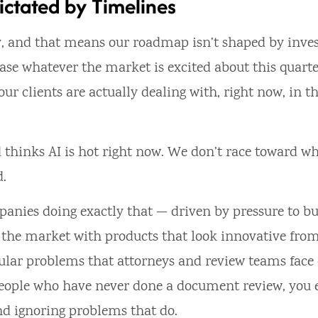
ictated by Timelines
, and that means our roadmap isn’t shaped by inves
hase whatever the market is excited about this quarter
r clients are actually dealing with, right now, in th
 thinks AI is hot right now. We don’t race toward w
d.
mpanies doing exactly that — driven by pressure to bu
ng the market with products that look innovative fro
anular problems that attorneys and review teams face
 people who have never done a document review, you
nd ignoring problems that do.