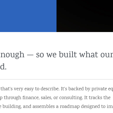
enough — so we built what ou
d.
at’s very easy to describe. It’s backed by private equ
rough finance, sales, or consulting. It tracks the
e building, and assembles a roadmap designed to im