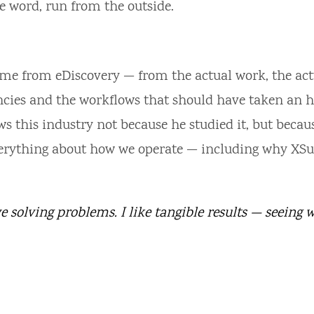
the word, run from the outside.
me from eDiscovery — from the actual work, the act
ncies and the workflows that should have taken an 
 this industry not because he studied it, but becau
everything about how we operate — including why XSu
e solving problems. I like tangible results — seeing 