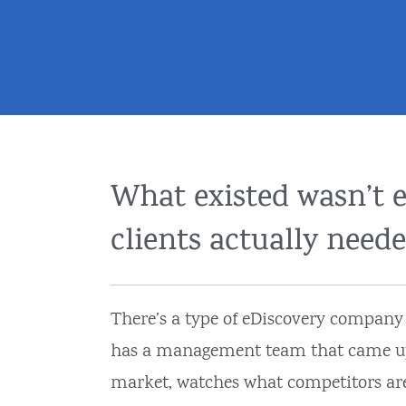
What existed wasn’t 
clients actually neede
There’s a type of eDiscovery company th
has a management team that came up th
market, watches what competitors ar