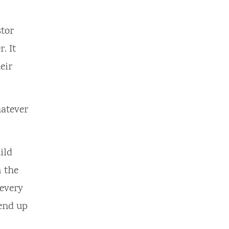
tor
. It
eir
hatever
ild
m the
 every
 end up