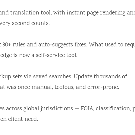
nd translation tool, with instant page rendering an
every second counts.
 30+ rules and auto-suggests fixes. What used to req
dge is now a self-service tool.
kup sets via saved searches. Update thousands of
hat was once manual, tedious, and error-prone.
es across global jurisdictions — FOIA, classification, 
en client need.