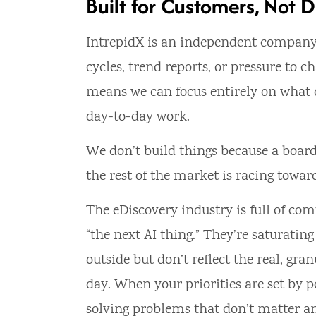
Built for Customers, Not D
IntrepidX is an independent company
cycles, trend reports, or pressure to c
means we can focus entirely on what ou
day-to-day work.
We don’t build things because a board
the rest of the market is racing towar
The eDiscovery industry is full of co
“the next AI thing.” They’re saturati
outside but don’t reflect the real, gr
day. When your priorities are set by
solving problems that don’t matter a