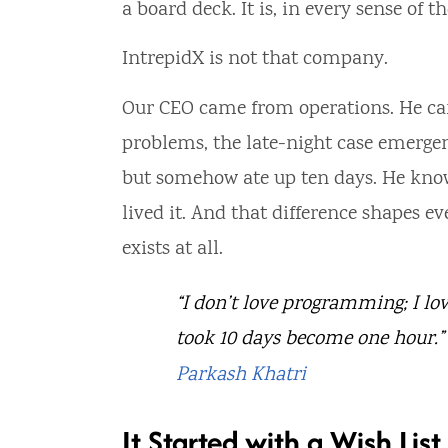
a board deck. It is, in every sense of 
IntrepidX is not that company.
Our CEO came from operations. He ca
problems, the late-night case emerge
but somehow ate up ten days. He knows
lived it. And that difference shapes 
exists at all.
“I don’t love programming; I lov
took 10 days become one hour.”
Parkash Khatri
It Started with a Wish List