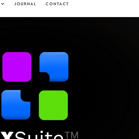
JOURNAL
CONTACT