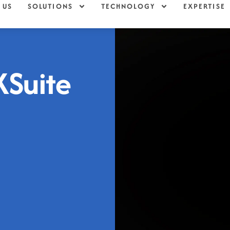
 US
SOLUTIONS
TECHNOLOGY
EXPERTISE
XSuite