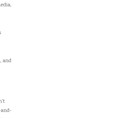
edia,
s
, and
n’t
-and-