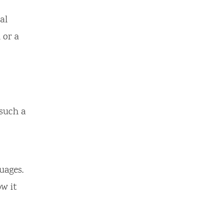
al
 or a
 such a
uages.
w it