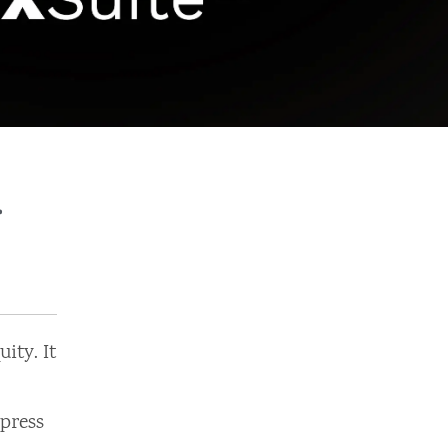
r
ity. It
press