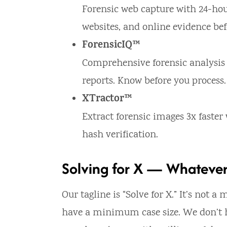
Forensic web capture with 24-hou
websites, and online evidence bef
ForensicIQ™
Comprehensive forensic analysis
reports. Know before you process.
XTractor™
Extract forensic images 3x faste
hash verification.
Solving for X — Whatever
Our tagline is “Solve for X.” It’s not 
have a minimum case size. We don’t