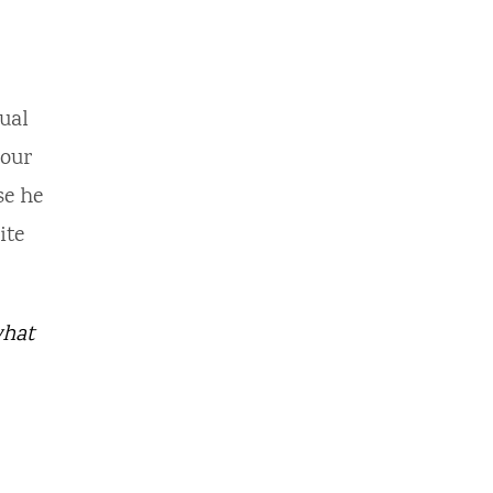
ual
hour
se he
ite
what