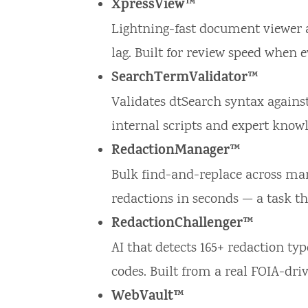
XpressView™
Lightning-fast document viewer a
lag. Built for review speed when 
SearchTermValidator™
Validates dtSearch syntax against
internal scripts and expert knowle
RedactionManager™
Bulk find-and-replace across mar
redactions in seconds — a task t
RedactionChallenger™
AI that detects 165+ redaction typ
codes. Built from a real FOIA-driv
WebVault™