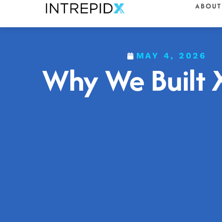
ABOUT
MAY 4, 2026
Why We Built 