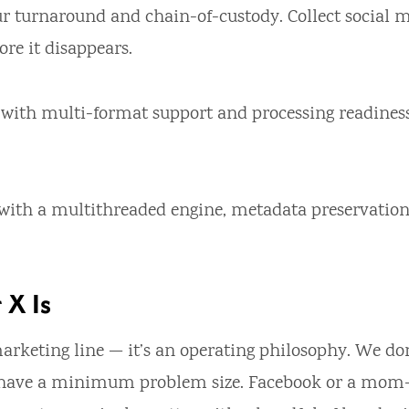
r turnaround and chain-of-custody. Collect social m
ore it disappears.
 with multi-format support and processing readines
r with a multithreaded engine, metadata preservation
 X Is
a marketing line — it’s an operating philosophy. We do
 have a minimum problem size. Facebook or a mom