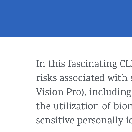
In this fascinating C
risks associated with
Vision Pro), includin
the utilization of bi
sensitive personally i