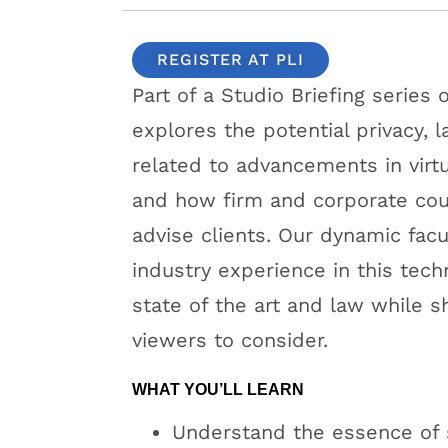
REGISTER AT PLI
Part of a Studio Briefing series
explores the potential privacy,
related to advancements in virt
and how firm and corporate coun
advise clients. Our dynamic facu
industry experience in this tech
state of the art and law while sh
viewers to consider.
WHAT YOU’LL LEARN
Understand the essence of 