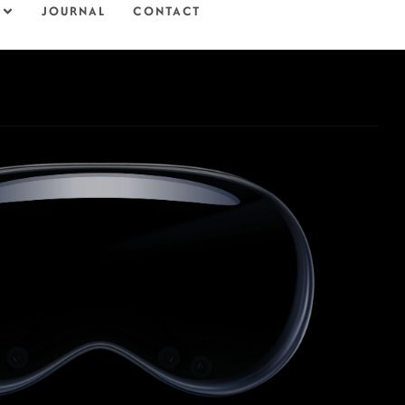
JOURNAL
CONTACT