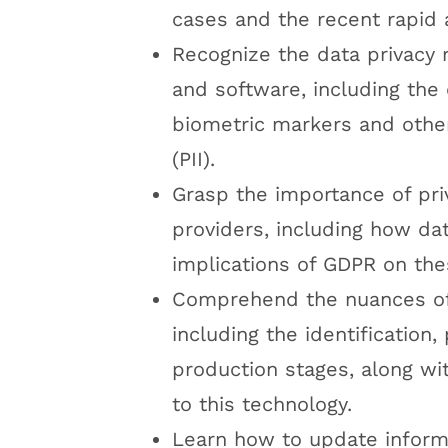
cases and the recent rapid
Recognize the data privacy 
and software, including the 
biometric markers and other 
(PII).
Grasp the importance of pr
providers, including how dat
implications of GDPR on the
Comprehend the nuances of 
including the identification,
production stages, along wi
to this technology.
Learn how to update informa