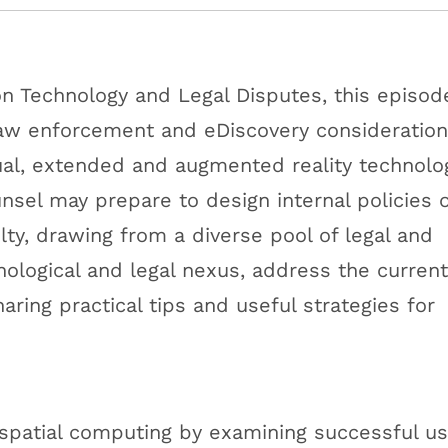
 on Technology and Legal Disputes, this episod
 law enforcement and eDiscovery consideratio
ual, extended and augmented reality technolo
sel may prepare to design internal policies 
lty, drawing from a diverse pool of legal and
nological and legal nexus, address the current
aring practical tips and useful strategies for
spatial computing by examining successful u