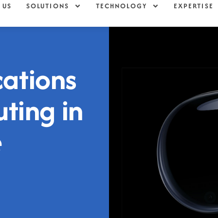
 US
SOLUTIONS
TECHNOLOGY
EXPERTISE
cations
ting in
e