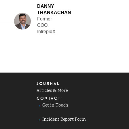
DANNY
THANKACHAN
Former
COO,
IntrepidX
JOURNAL
Articles & More
CONTACT
→
Get in Touch
→
Incident Report Form