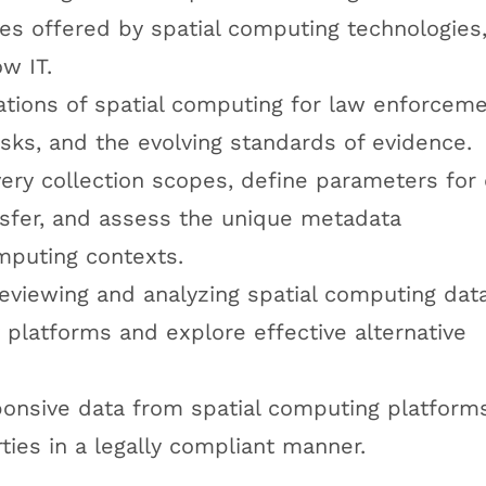
cies offered by spatial computing technologies
ow IT.
ations of spatial computing for law enforceme
 risks, and the evolving standards of evidence.
ery collection scopes, define parameters for
nsfer, and assess the unique metadata
omputing contexts.
reviewing and analyzing spatial computing dat
y platforms and explore effective alternative
ponsive data from spatial computing platform
ties in a legally compliant manner.