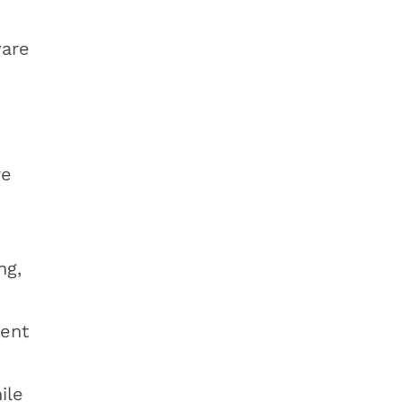
ware
re
ng,
nent
ile