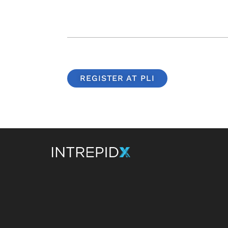
REGISTER AT PLI