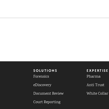
SOLUTIONS
EXPERTISE
Forensics
Pharma
eDiscovery
Anti Trust
Document Review
White Collar
Court Reporting