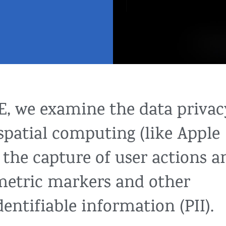
LE, we examine the data privac
 spatial computing (like Apple
g the capture of user actions a
ometric markers and other
dentifiable information (PII).