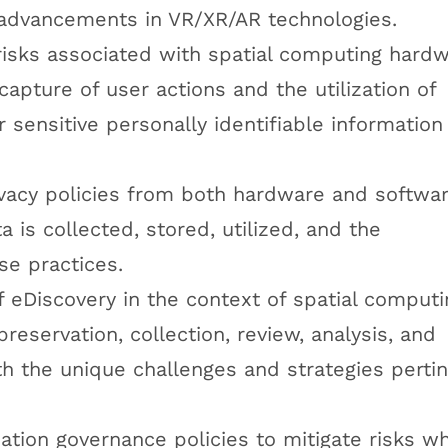
 advancements in VR/XR/AR technologies.
risks associated with spatial computing hard
capture of user actions and the utilization of
sensitive personally identifiable information
ivacy policies from both hardware and softwa
a is collected, stored, utilized, and the
se practices.
eDiscovery in the context of spatial computi
 preservation, collection, review, analysis, and
th the unique challenges and strategies perti
tion governance policies to mitigate risks wh