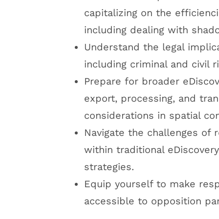
capitalizing on the efficien
including dealing with shad
Understand the legal implic
including criminal and civil
Prepare for broader eDiscov
export, processing, and tra
considerations in spatial c
Navigate the challenges of 
within traditional eDiscover
strategies.
Equip yourself to make res
accessible to opposition par