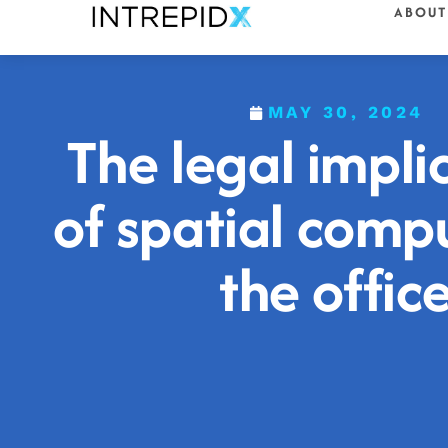
ABOUT
MAY 30, 2024
The legal impli
of spatial compu
the offic