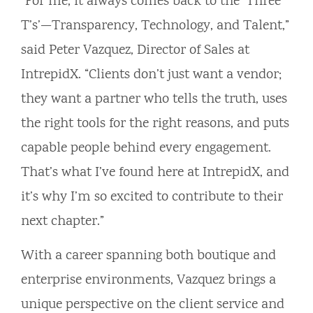
“For me, it always comes back to the ‘Three
T’s’—Transparency, Technology, and Talent,”
said Peter Vazquez, Director of Sales at
IntrepidX. “Clients don’t just want a vendor;
they want a partner who tells the truth, uses
the right tools for the right reasons, and puts
capable people behind every engagement.
That’s what I’ve found here at IntrepidX, and
it’s why I’m so excited to contribute to their
next chapter.”
With a career spanning both boutique and
enterprise environments, Vazquez brings a
unique perspective on the client service and