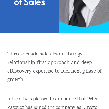
of Sales
Three-decade sales leader brings
relationship-first approach and deep
eDiscovery expertise to fuel next phase of
growth.
IntrepidX
is pleased to announce that Peter
Vazquez has joined the company as Director