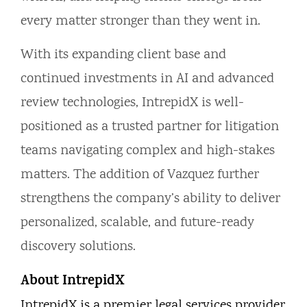
every matter stronger than they went in.
With its expanding client base and
continued investments in AI and advanced
review technologies, IntrepidX is well-
positioned as a trusted partner for litigation
teams navigating complex and high-stakes
matters. The addition of Vazquez further
strengthens the company’s ability to deliver
personalized, scalable, and future-ready
discovery solutions.
About IntrepidX
IntrepidX is a premier legal services provider