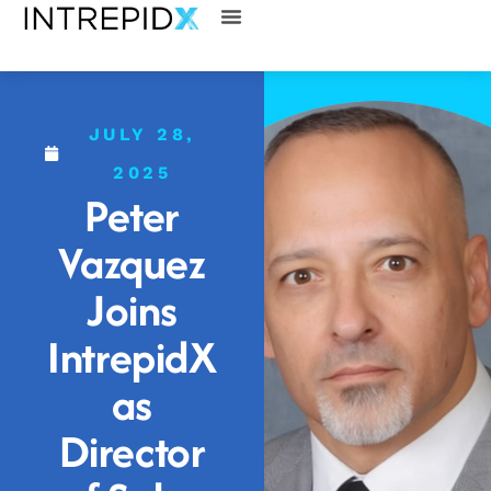
JULY 28,
2025
Peter
Vazquez
Joins
IntrepidX
as
Director