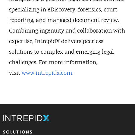
specializing in eDiscovery, forensics, court
reporting, and managed document review.
Combining ingenuity and collaboration with
expertise, IntrepidX delivers peerless
solutions to complex and emerging legal
challenges. For more information,
visit
www.intrepidx.com
.
SOLUTIONS