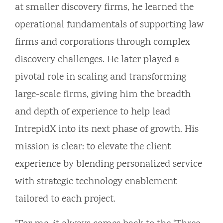
at smaller discovery firms, he learned the
operational fundamentals of supporting law
firms and corporations through complex
discovery challenges. He later played a
pivotal role in scaling and transforming
large-scale firms, giving him the breadth
and depth of experience to help lead
IntrepidX into its next phase of growth. His
mission is clear: to elevate the client
experience by blending personalized service
with strategic technology enablement
tailored to each project.