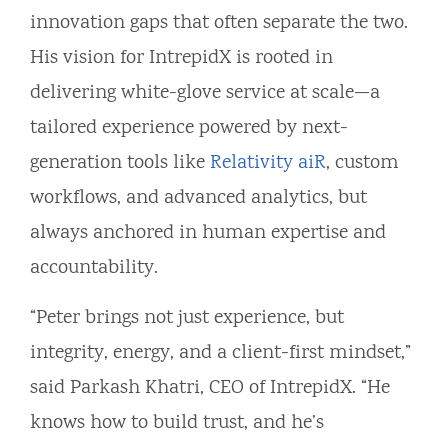
innovation gaps that often separate the two.
His vision for IntrepidX is rooted in
delivering white-glove service at scale—a
tailored experience powered by next-
generation tools like
Relativity aiR
, custom
workflows, and advanced analytics, but
always anchored in human expertise and
accountability.
“Peter brings not just experience, but
integrity, energy, and a client-first mindset,”
said Parkash Khatri, CEO of IntrepidX. “He
knows how to build trust, and he’s