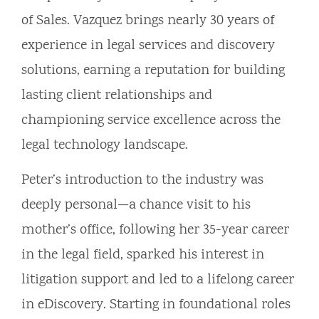
of Sales. Vazquez brings nearly 30 years of
experience in legal services and discovery
solutions, earning a reputation for building
lasting client relationships and
championing service excellence across the
legal technology landscape.
Peter’s introduction to the industry was
deeply personal—a chance visit to his
mother’s office, following her 35-year career
in the legal field, sparked his interest in
litigation support and led to a lifelong career
in eDiscovery. Starting in foundational roles