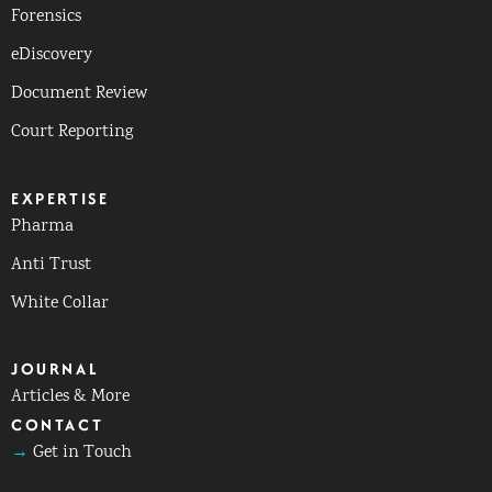
Forensics
eDiscovery
Document Review
Court Reporting
EXPERTISE
Pharma
Anti Trust
White Collar
JOURNAL
Articles & More
CONTACT
→
Get in Touch