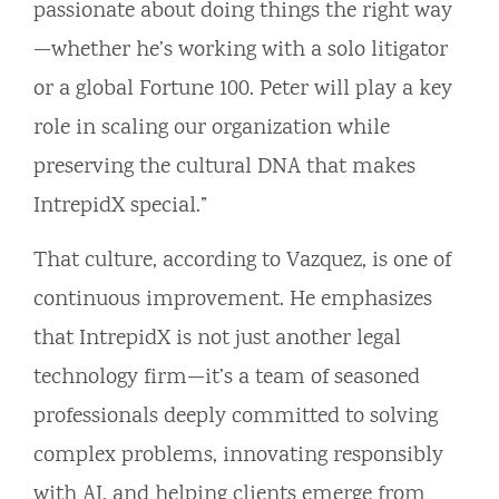
passionate about doing things the right way
—whether he’s working with a solo litigator
or a global Fortune 100. Peter will play a key
role in scaling our organization while
preserving the cultural DNA that makes
IntrepidX special.”
That culture, according to Vazquez, is one of
continuous improvement. He emphasizes
that IntrepidX is not just another legal
technology firm—it’s a team of seasoned
professionals deeply committed to solving
complex problems, innovating responsibly
with AI, and helping clients emerge from