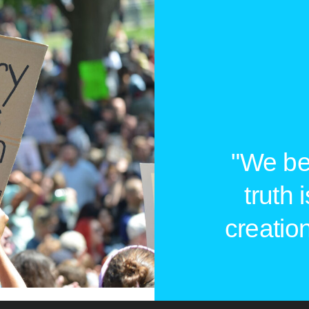
"We bel
truth 
creation