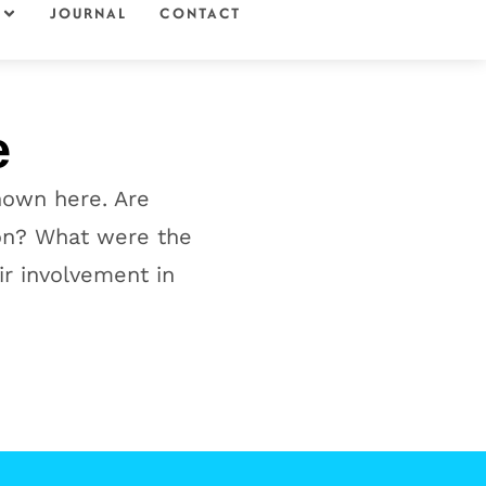
JOURNAL
CONTACT
e
hown here. Are
 on? What were the
ir involvement in