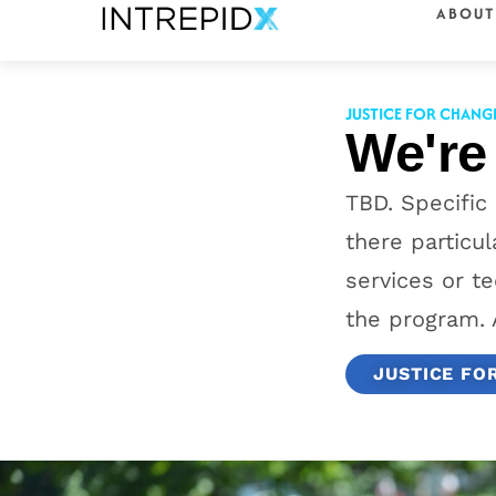
ABOUT
content
JUSTICE FOR CHANG
We're
TBD. Specific
there particu
services or te
the program. 
JUSTICE FO