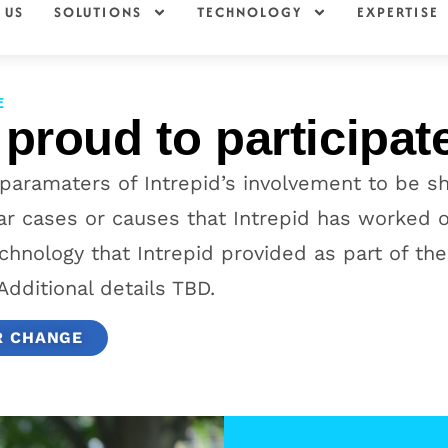
 US
SOLUTIONS
TECHNOLOGY
EXPERTISE
E
 proud to participat
 paramaters of Intrepid’s involvement to be s
lar cases or causes that Intrepid has worked
chnology that Intrepid provided as part of the
Additional details TBD.
R CHANGE