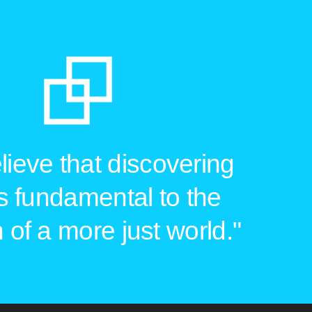
ieve that discovering
is fundamental to the
 of a more just world."